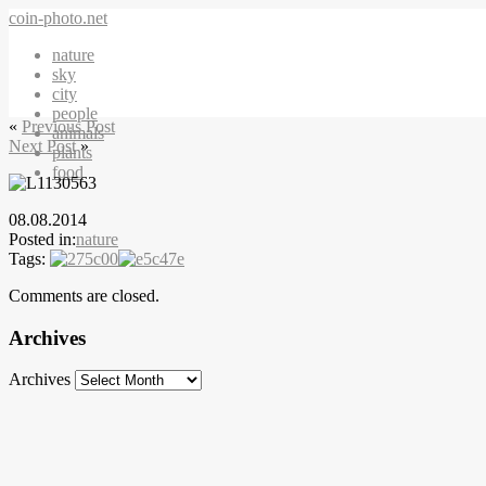
coin-photo.net
nature
sky
city
people
«
Previous Post
animals
Next Post
»
plants
food
08.08.2014
Posted in:
nature
Tags:
Comments are closed.
Archives
Archives