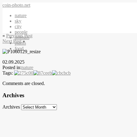
coin-photo.net
nature
sky
city
people
«
Previous Post
animals
Next Post
»
plants
food
02.09.2025
Posted in:
nature
Tags:
Comments are closed.
Archives
Archives